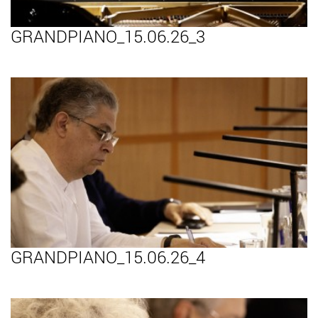
GRANDPIANO_15.06.26_3
GRANDPIANO_15.06.26_4