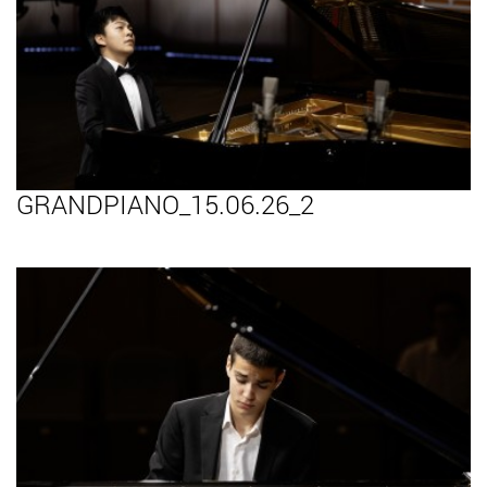
GRANDPIANO_15.06.26_2