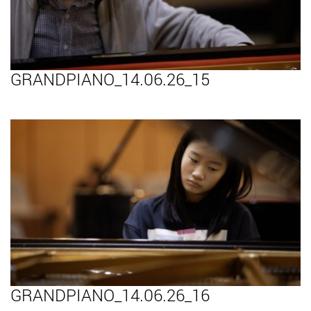
GRANDPIANO_14.06.26_15
GRANDPIANO_14.06.26_16