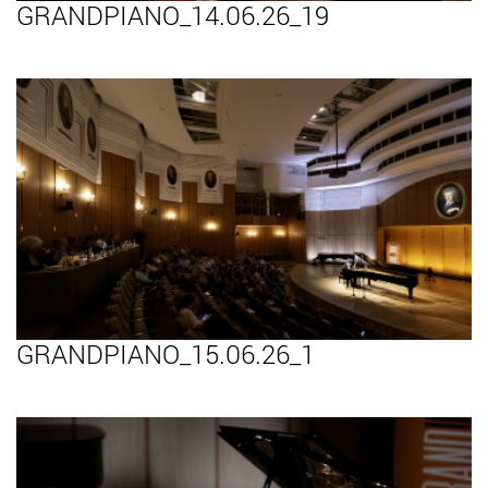
GRANDPIANO_14.06.26_19
GRANDPIANO_15.06.26_1