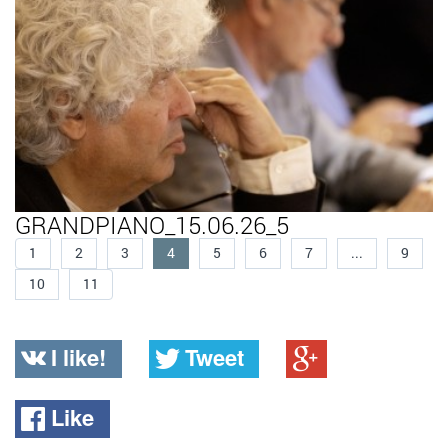
GRANDPIANO_15.06.26_5
1
2
3
4
5
6
7
...
9
10
11
I like!
Tweet
Like