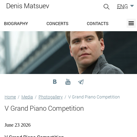
Denis Matsuev
ENG
gle
igation
BIOGRAPHY
CONCERTS
CONTACTS
BIOGRAPHY
BLOG
CONCERTS
MEDIA
PRESS-CENTER
DISCOGRAPHY
CONTACTS
Home
/
Media
/
Photogallery
/
V Grand Piano Competition
V Grand Piano Competition
June 23 2026