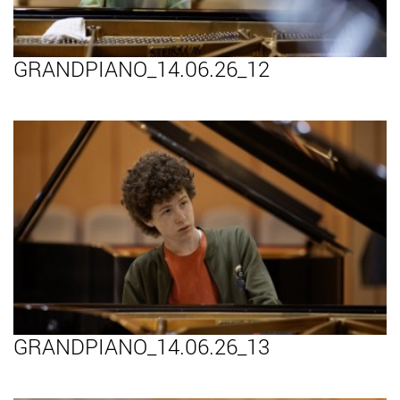
GRANDPIANO_14.06.26_12
GRANDPIANO_14.06.26_13