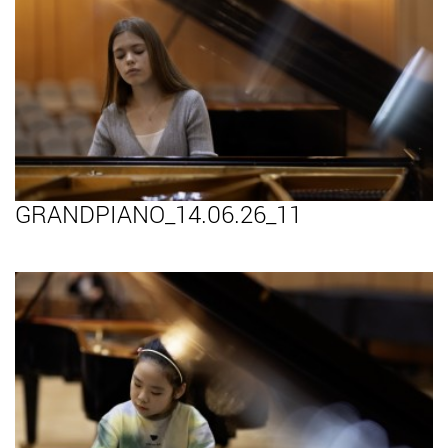
GRANDPIANO_14.06.26_11