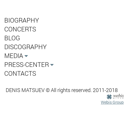
BIOGRAPHY
CONCERTS
BLOG
DISCOGRAPHY
MEDIA
PRESS-CENTER
CONTACTS
DENIS MATSUEV © All rights reserved. 2011-2018
Webis Group