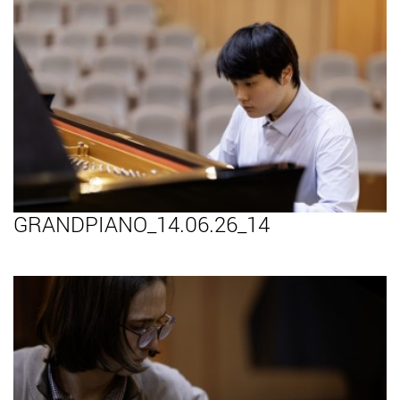
GRANDPIANO_14.06.26_14