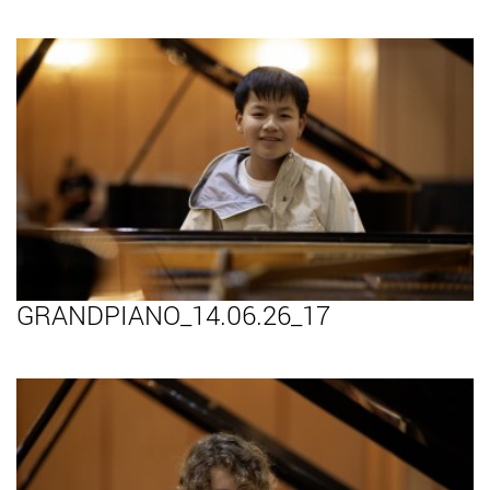
GRANDPIANO_14.06.26_17