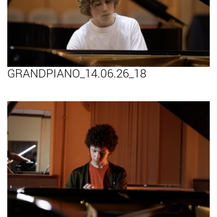
GRANDPIANO_14.06.26_18