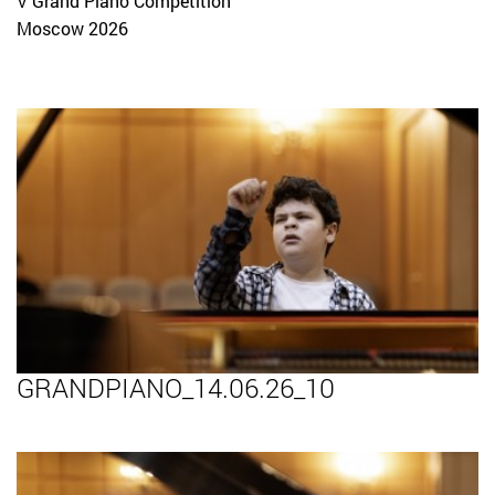
V Grand Piano Competition
Moscow 2026
GRANDPIANO_14.06.26_10