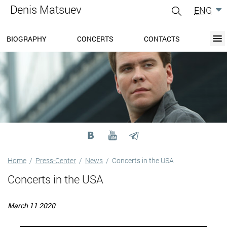
Denis Matsuev
ENG
gle
igation
BIOGRAPHY
CONCERTS
CONTACTS
BIOGRAPHY
BLOG
CONCERTS
MEDIA
PRESS-CENTER
DISCOGRAPHY
CONTACTS
Home
/
Press-Center
/
News
/
Concerts in the USA
Concerts in the USA
March 11 2020