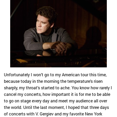
Unfortunately I won’t go to my American tour this time,
because today in the morning the temperature’s risen
sharply, my throat’s started to ache. You know how rarely I
cancel my concerts, how important it is for me to be able
to go on stage every day and meet my audience all over
the world. Until the last moment, I hoped that three days
of concerts with V. Gergiev and my favorite New York