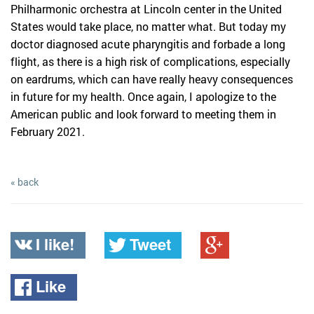
Philharmonic orchestra at Lincoln center in the United
States would take place, no matter what. But today my
doctor diagnosed acute pharyngitis and forbade a long
flight, as there is a high risk of complications, especially
on eardrums, which can have really heavy consequences
in future for my health. Once again, I apologize to the
American public and look forward to meeting them in
February 2021.
« back
I like!
Tweet
Like