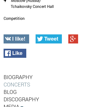
Moscow (Russia)
Tchaikovsky Concert Hall
Competition
I like!
Tweet
Like
BIOGRAPHY
CONCERTS
BLOG
DISCOGRAPHY
MEDIA