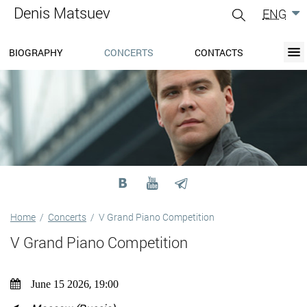
Denis Matsuev
ENG
gle
igation
BIOGRAPHY
CONCERTS
CONTACTS
BIOGRAPHY
BLOG
CONCERTS
MEDIA
PRESS-CENTER
DISCOGRAPHY
CONTACTS
Home
/
Concerts
/
V Grand Piano Competition
V Grand Piano Competition
,
June 15 2026
19:00