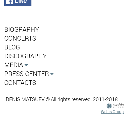
Like
BIOGRAPHY
CONCERTS
BLOG
DISCOGRAPHY
MEDIA
PRESS-CENTER
CONTACTS
DENIS MATSUEV © All rights reserved. 2011-2018
Webis Group