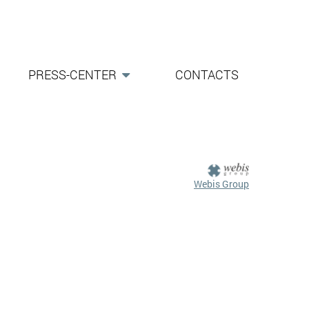
PRESS-CENTER
CONTACTS
Webis Group