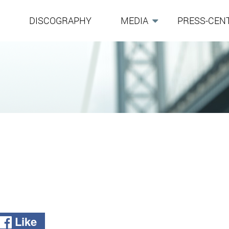
G
DISCOGRAPHY
MEDIA
PRESS-CEN
Like