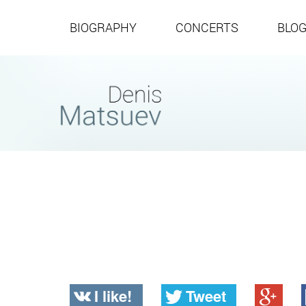
BIOGRAPHY
CONCERTS
BLO
I like!
Tweet