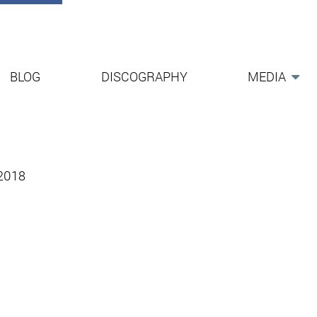
BLOG
DISCOGRAPHY
MEDIA
-2018