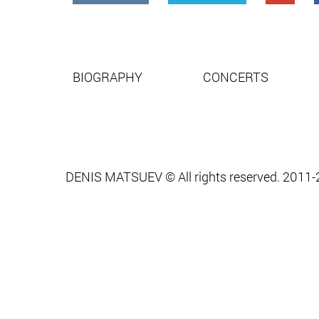
BIOGRAPHY
CONCERTS
DENIS MATSUEV © All rights reserved. 2011