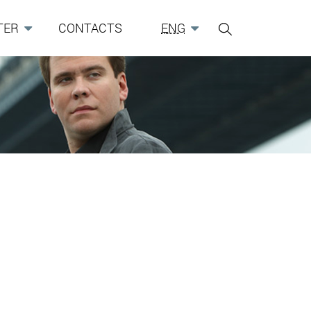
TER
CONTACTS
ENG