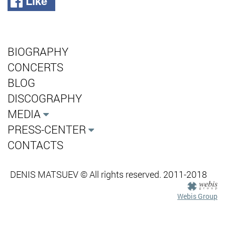
Like
BIOGRAPHY
CONCERTS
BLOG
DISCOGRAPHY
MEDIA
PRESS-CENTER
CONTACTS
DENIS MATSUEV © All rights reserved. 2011-2018
Webis Group