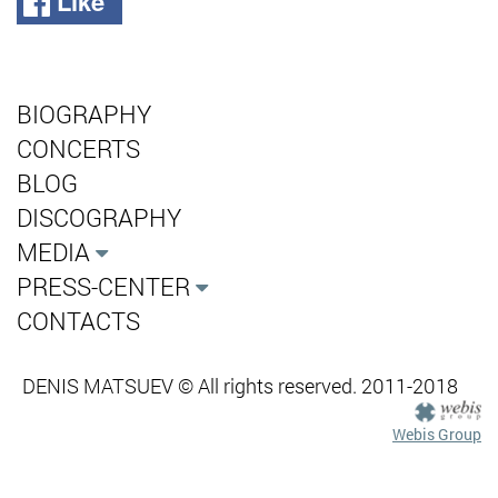
Like
BIOGRAPHY
CONCERTS
BLOG
DISCOGRAPHY
MEDIA
PRESS-CENTER
CONTACTS
DENIS MATSUEV © All rights reserved. 2011-2018
Webis Group