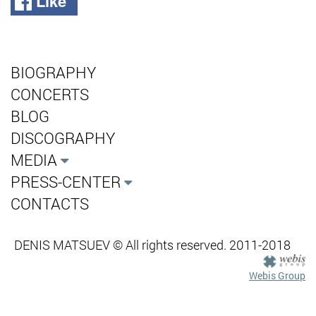
Like
BIOGRAPHY
CONCERTS
BLOG
DISCOGRAPHY
MEDIA
PRESS-CENTER
CONTACTS
DENIS MATSUEV © All rights reserved. 2011-2018
Webis Group