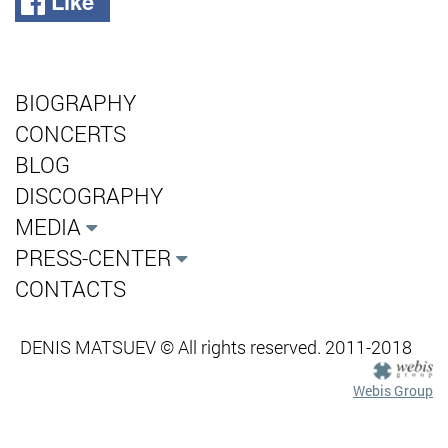
Like
BIOGRAPHY
CONCERTS
BLOG
DISCOGRAPHY
MEDIA
PRESS-CENTER
CONTACTS
DENIS MATSUEV © All rights reserved. 2011-2018
Webis Group