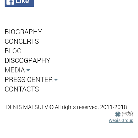
Like
BIOGRAPHY
CONCERTS
BLOG
DISCOGRAPHY
MEDIA
PRESS-CENTER
CONTACTS
DENIS MATSUEV © All rights reserved. 2011-2018
Webis Group