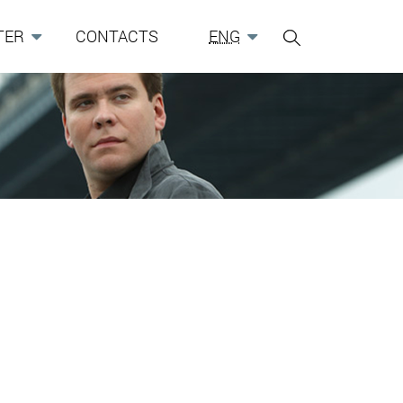
TER
CONTACTS
ENG