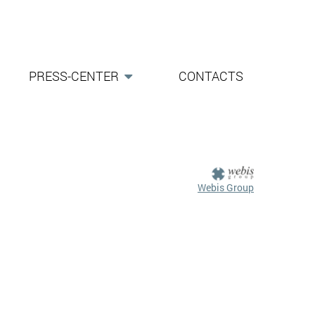
PRESS-CENTER
CONTACTS
Webis Group