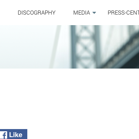
G
DISCOGRAPHY
MEDIA
PRESS-CEN
Like