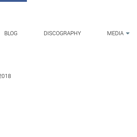
BLOG
DISCOGRAPHY
MEDIA
-2018