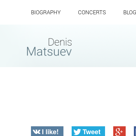
BIOGRAPHY
CONCERTS
BLO
I like!
Tweet