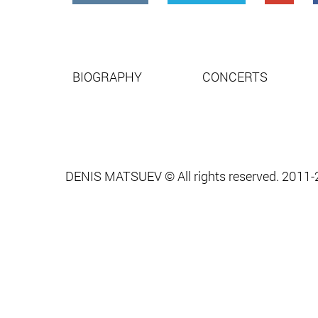
BIOGRAPHY
CONCERTS
DENIS MATSUEV © All rights reserved. 2011