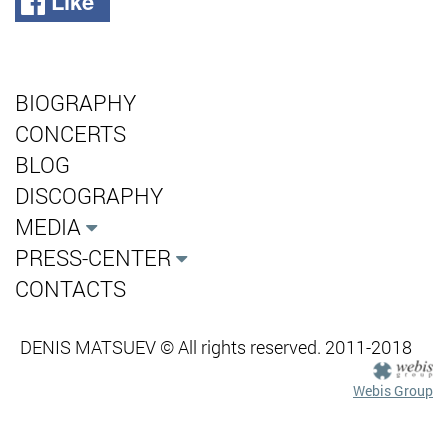
Like
BIOGRAPHY
CONCERTS
BLOG
DISCOGRAPHY
MEDIA
PRESS-CENTER
CONTACTS
DENIS MATSUEV © All rights reserved. 2011-2018
Webis Group