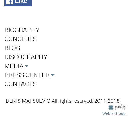
Like
BIOGRAPHY
CONCERTS
BLOG
DISCOGRAPHY
MEDIA
PRESS-CENTER
CONTACTS
DENIS MATSUEV © All rights reserved. 2011-2018
Webis Group