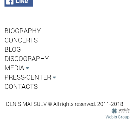
Like
BIOGRAPHY
CONCERTS
BLOG
DISCOGRAPHY
MEDIA
PRESS-CENTER
CONTACTS
DENIS MATSUEV © All rights reserved. 2011-2018
Webis Group