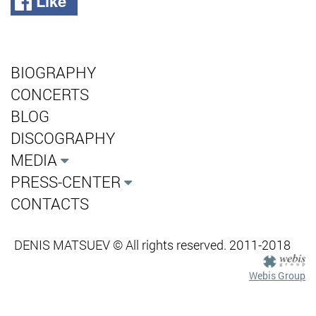
Like
BIOGRAPHY
CONCERTS
BLOG
DISCOGRAPHY
MEDIA
PRESS-CENTER
CONTACTS
DENIS MATSUEV © All rights reserved. 2011-2018
Webis Group