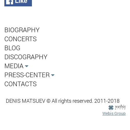
Like
BIOGRAPHY
CONCERTS
BLOG
DISCOGRAPHY
MEDIA
PRESS-CENTER
CONTACTS
DENIS MATSUEV © All rights reserved. 2011-2018
Webis Group