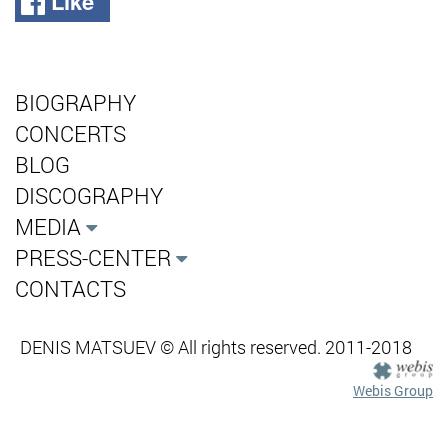
Like
BIOGRAPHY
CONCERTS
BLOG
DISCOGRAPHY
MEDIA
PRESS-CENTER
CONTACTS
DENIS MATSUEV © All rights reserved. 2011-2018
Webis Group