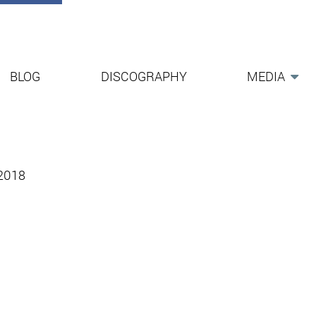
BLOG
DISCOGRAPHY
MEDIA
-2018