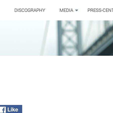
G
DISCOGRAPHY
MEDIA
PRESS-CEN
Like