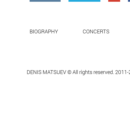
BIOGRAPHY
CONCERTS
DENIS MATSUEV © All rights reserved. 2011