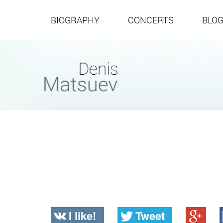
BIOGRAPHY
CONCERTS
BLO
I like!
Tweet