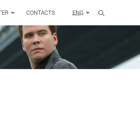
TER
CONTACTS
ENG