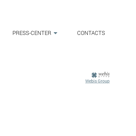
PRESS-CENTER
CONTACTS
Webis Group