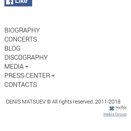
Like
BIOGRAPHY
CONCERTS
BLOG
DISCOGRAPHY
MEDIA
PRESS-CENTER
CONTACTS
DENIS MATSUEV © All rights reserved. 2011-2018
Webis Group