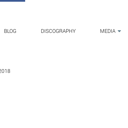
BLOG
DISCOGRAPHY
MEDIA
-2018