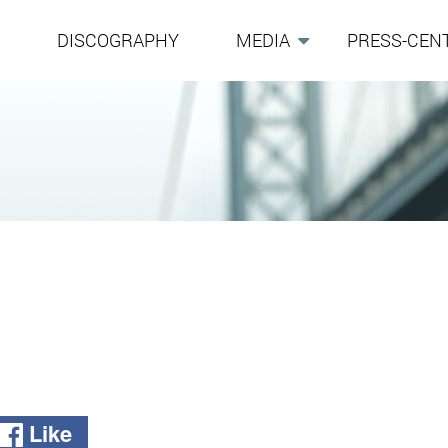
G
DISCOGRAPHY
MEDIA
PRESS-CEN
Like