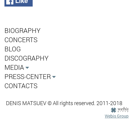
Like
BIOGRAPHY
CONCERTS
BLOG
DISCOGRAPHY
MEDIA
PRESS-CENTER
CONTACTS
DENIS MATSUEV © All rights reserved. 2011-2018
Webis Group