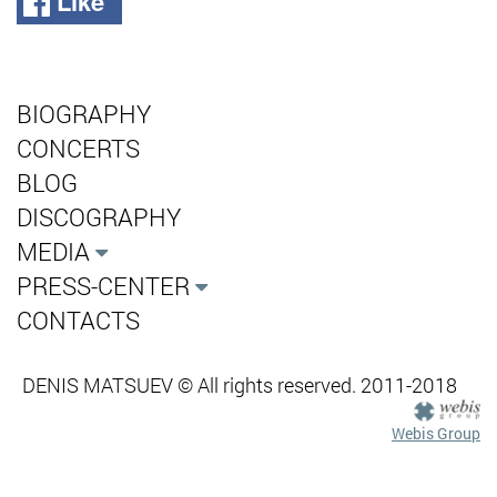
Like
BIOGRAPHY
CONCERTS
BLOG
DISCOGRAPHY
MEDIA
PRESS-CENTER
CONTACTS
DENIS MATSUEV © All rights reserved. 2011-2018
Webis Group